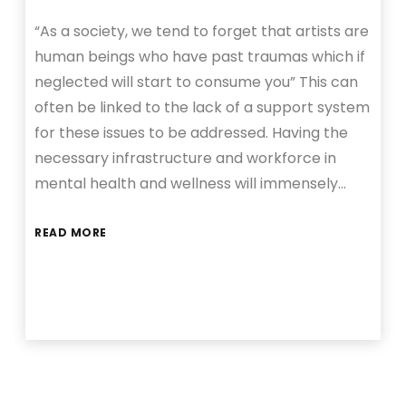
“As a society, we tend to forget that artists are
human beings who have past traumas which if
neglected will start to consume you” This can
often be linked to the lack of a support system
for these issues to be addressed. Having the
necessary infrastructure and workforce in
mental health and wellness will immensely…
READ MORE