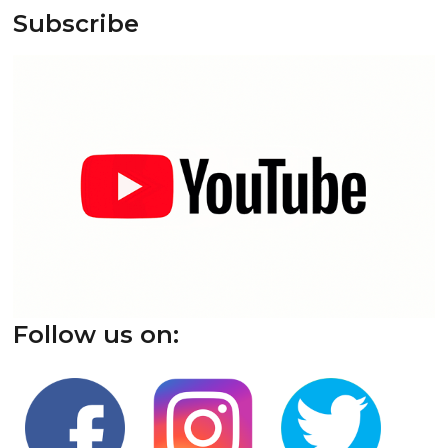
Subscribe
Follow us on: