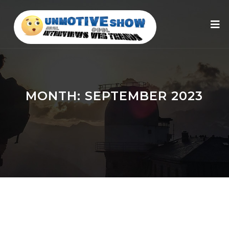
MONTH:
SEPTEMBER 2023