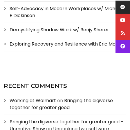
Self-Advocacy in Modern Workplaces w/ Michelle
E Dickinson
Demystifying Shadow Work w/ Benjy Sherer
Exploring Recovery and Resilience with Eric McCoy
RECENT COMMENTS
Working at Walmart
on
Bringing the digiverse
together for greater good
Bringing the digiverse together for greater good -
Unmotive Show
on
Unpacking two software