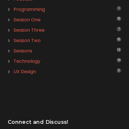
Programming
1
Season One
15
Season Three
7
Season Two
15
Seasons
12
Technology
14
UX Design
3
Connect and Discuss!