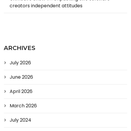
creators independent attitudes
ARCHIVES
July 2026
June 2026
April 2026
March 2026
July 2024