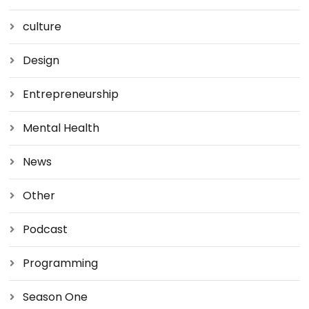
culture
Design
Entrepreneurship
Mental Health
News
Other
Podcast
Programming
Season One