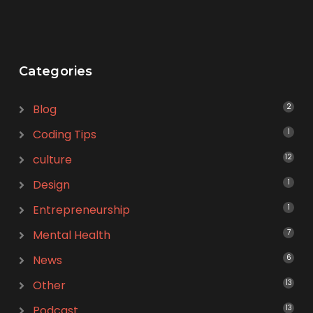
Categories
Blog
2
Coding Tips
1
culture
12
Design
1
Entrepreneurship
1
Mental Health
7
News
6
Other
13
Podcast
13