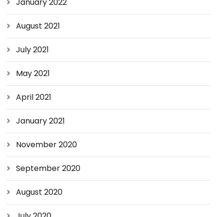
January 2022
August 2021
July 2021
May 2021
April 2021
January 2021
November 2020
September 2020
August 2020
July 2020