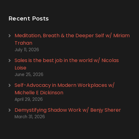
Recent Posts
Meditation, Breath & the Deeper Self w/ Miriam
Trahan
July 11, 2026
Sales is the best job in the world w/ Nicolas
Loise
June 25, 2026
Self-Advocacy in Modern Workplaces w/
Michelle E Dickinson
April 29, 2026
Demystifying Shadow Work w/ Benjy Sherer
March 31, 2026