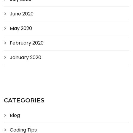
June 2020
May 2020
February 2020
January 2020
CATEGORIES
Blog
Coding Tips