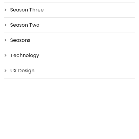
Season Three
Season Two
Seasons
Technology
UX Design