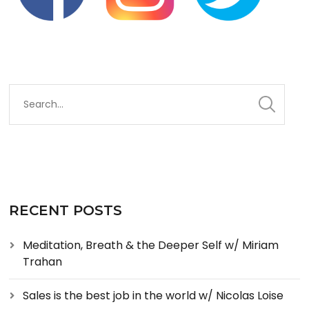
RECENT POSTS
Meditation, Breath & the Deeper Self w/ Miriam
Trahan
Sales is the best job in the world w/ Nicolas Loise