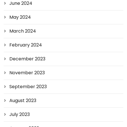
June 2024
May 2024
March 2024
February 2024
December 2023
November 2023
September 2023
August 2023
July 2023