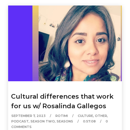
Cultural differences that work
for us w/ Rosalinda Gallegos
SEPTEMBER 7, 2023
ROTIMI
CULTURE
,
OTHER
,
PODCAST
,
SEASON TWO
,
SEASONS
0:57:08
0
COMMENTS