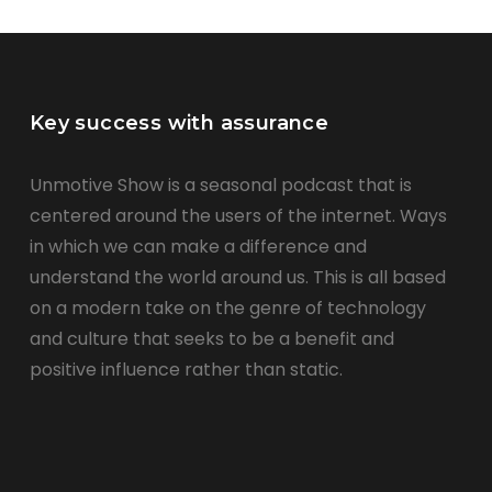
Key success with assurance
Unmotive Show is a seasonal podcast that is
centered around the users of the internet. Ways
in which we can make a difference and
understand the world around us. This is all based
on a modern take on the genre of technology
and culture that seeks to be a benefit and
positive influence rather than static.