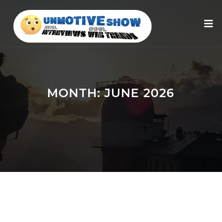
MONTH:
JUNE 2026