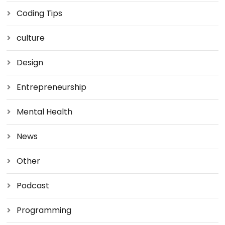
Coding Tips
culture
Design
Entrepreneurship
Mental Health
News
Other
Podcast
Programming