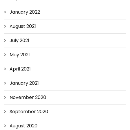
January 2022
August 2021
July 2021
May 2021
April 2021
January 2021
November 2020
September 2020
August 2020