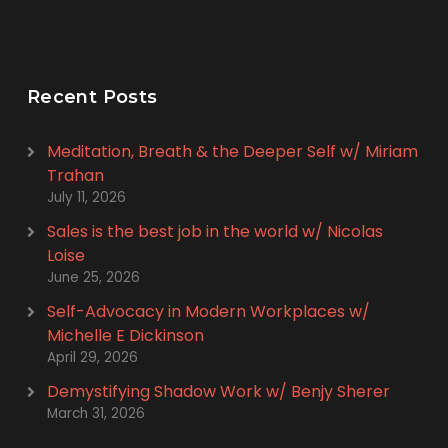
Recent Posts
Meditation, Breath & the Deeper Self w/ Miriam
Trahan
July 11, 2026
Sales is the best job in the world w/ Nicolas
Loise
June 25, 2026
Self-Advocacy in Modern Workplaces w/
Michelle E Dickinson
April 29, 2026
Demystifying Shadow Work w/ Benjy Sherer
March 31, 2026