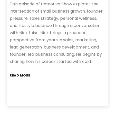
This episode of Unmotive Show explores the
intersection of small business growth, founder
pressure, sales strategy, personal wellness,
and lifestyle balance through a conversation
with Nick Loise. Nick brings a grounded
perspective from years in sales, marketing,
lead generation, business development, and
founder-led business consulting. He begins by
sharing how his career started with cold…
READ MORE