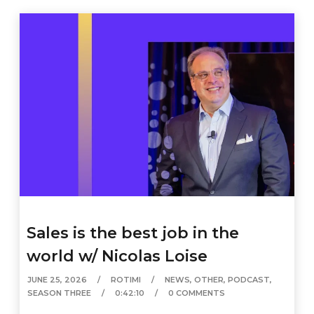
Sales is the best job in the
world w/ Nicolas Loise
JUNE 25, 2026
ROTIMI
NEWS
,
OTHER
,
PODCAST
,
SEASON THREE
0:42:10
0 COMMENTS