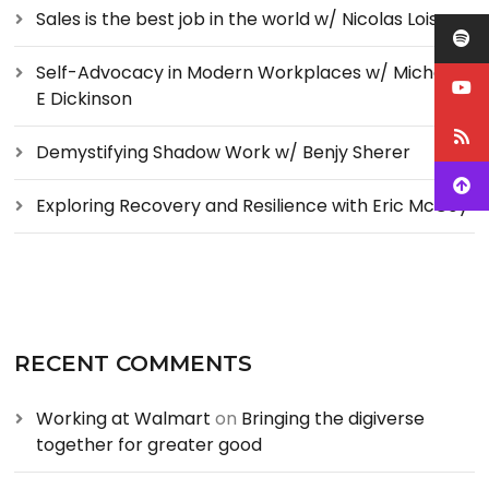
Sales is the best job in the world w/ Nicolas Loise
Self-Advocacy in Modern Workplaces w/ Michelle
E Dickinson
Demystifying Shadow Work w/ Benjy Sherer
Exploring Recovery and Resilience with Eric McCoy
RECENT COMMENTS
Working at Walmart
on
Bringing the digiverse
together for greater good