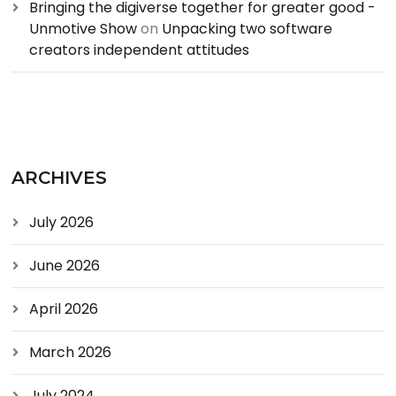
Bringing the digiverse together for greater good -
Unmotive Show
on
Unpacking two software
creators independent attitudes
ARCHIVES
July 2026
June 2026
April 2026
March 2026
July 2024