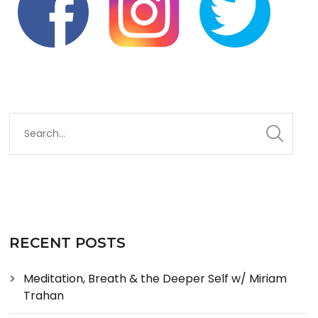
RECENT POSTS
Meditation, Breath & the Deeper Self w/ Miriam
Trahan