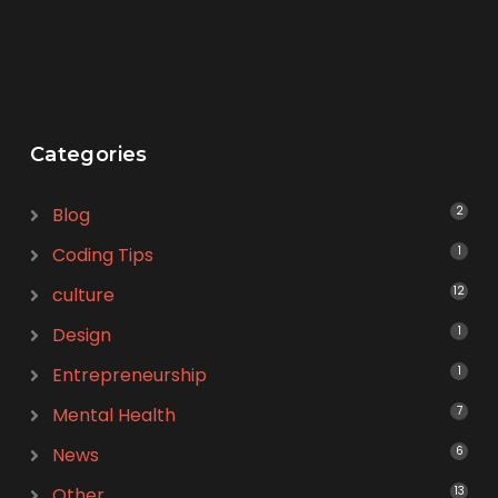
Categories
Blog
2
Coding Tips
1
culture
12
Design
1
Entrepreneurship
1
Mental Health
7
News
6
Other
13