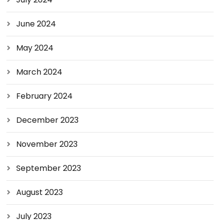
June 2024
May 2024
March 2024
February 2024
December 2023
November 2023
September 2023
August 2023
July 2023