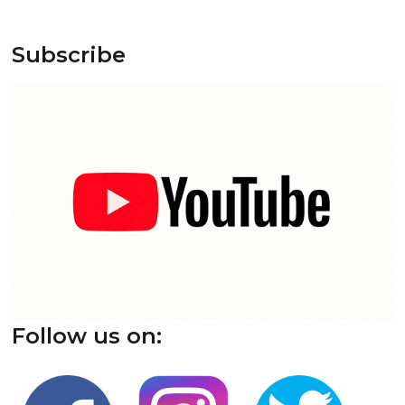
Subscribe
Follow us on: