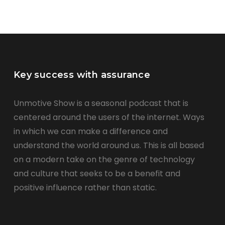
Key success with assurance
Unmotive Show is a seasonal podcast that is
centered around the users of the internet. Ways
in which we can make a difference and
understand the world around us. This is all based
on a modern take on the genre of technology
and culture that seeks to be a benefit and
positive influence rather than static.