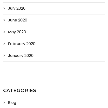
July 2020
June 2020
May 2020
February 2020
January 2020
CATEGORIES
Blog