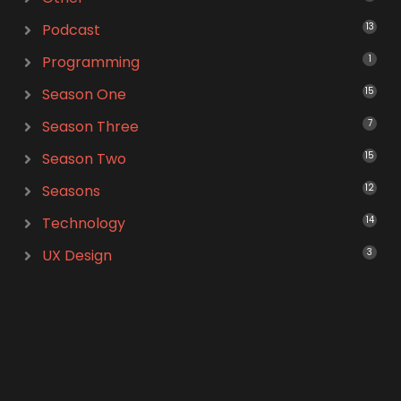
Podcast
13
Programming
1
Season One
15
Season Three
7
Season Two
15
Seasons
12
Technology
14
UX Design
3