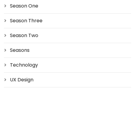
Season One
Season Three
Season Two
Seasons
Technology
UX Design