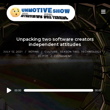
Unpacking two software creators
independent attitudes
JULY 12, 2021
ROTIMI
CULTURE
,
SEASON TWO
,
TECHNOLOGY
01:17:17
1 COMMENT
Audio
00:00
00:00
Player