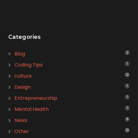
Categories
Blog
2
Coding Tips
1
culture
12
Design
1
Entrepreneurship
1
Mental Health
7
News
6
Other
13