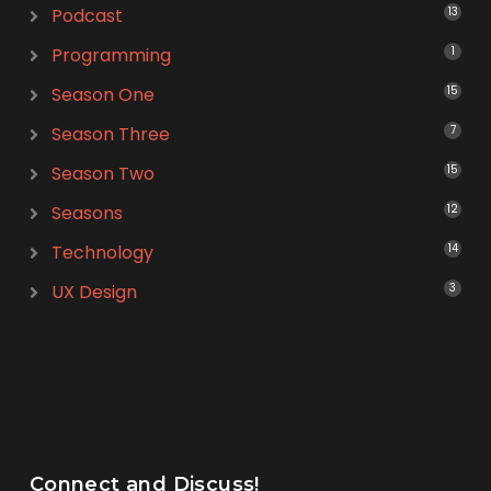
Podcast
13
Programming
1
Season One
15
Season Three
7
Season Two
15
Seasons
12
Technology
14
UX Design
3
Connect and Discuss!