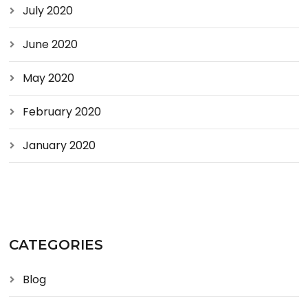
July 2020
June 2020
May 2020
February 2020
January 2020
CATEGORIES
Blog