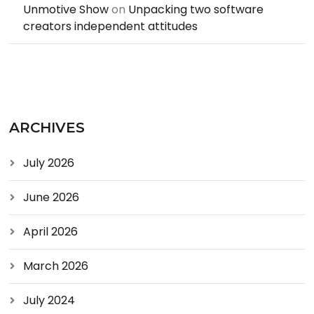
Unmotive Show
on
Unpacking two software
creators independent attitudes
ARCHIVES
July 2026
June 2026
April 2026
March 2026
July 2024