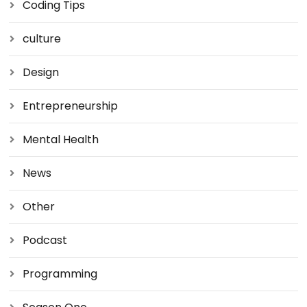
Coding Tips
culture
Design
Entrepreneurship
Mental Health
News
Other
Podcast
Programming