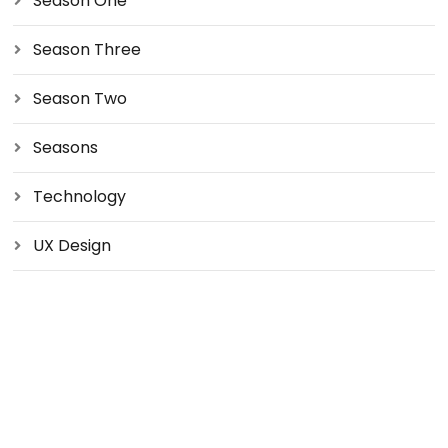
Season One
Season Three
Season Two
Seasons
Technology
UX Design