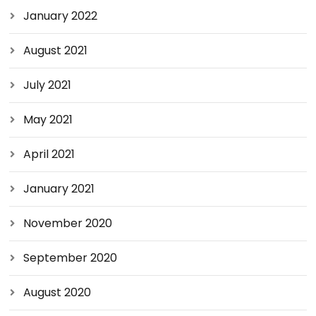
January 2022
August 2021
July 2021
May 2021
April 2021
January 2021
November 2020
September 2020
August 2020