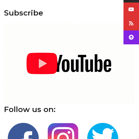
Subscribe
Follow us on: