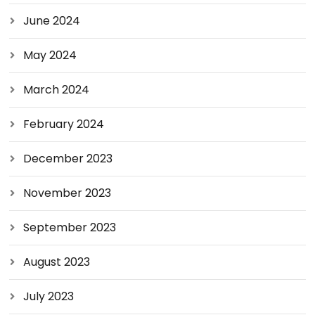
June 2024
May 2024
March 2024
February 2024
December 2023
November 2023
September 2023
August 2023
July 2023