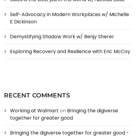
Self-Advocacy in Modern Workplaces w/ Michelle
E Dickinson
Demystifying Shadow Work w/ Benjy Sherer
Exploring Recovery and Resilience with Eric McCoy
RECENT COMMENTS
Working at Walmart
on
Bringing the digiverse
together for greater good
Bringing the digiverse together for greater good -