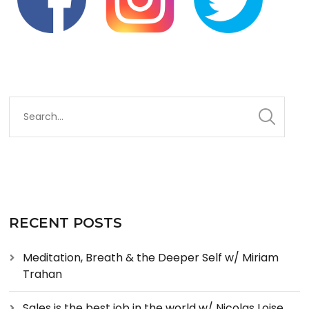
RECENT POSTS
Meditation, Breath & the Deeper Self w/ Miriam
Trahan
Sales is the best job in the world w/ Nicolas Loise