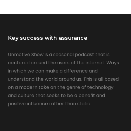
Key success with assurance
Unmotive Show is a seasonal podcast that is
centered around the users of the internet. Ways
in which we can make a difference and
understand the world around us. This is all based
on a modern take on the genre of technology
and culture that seeks to be a benefit and
positive influence rather than static.