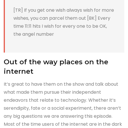
[TR] If you get one wish always wish for more
wishes, you can parcel them out [BK] Every
time 11:11 hits I wish for every one to be OK,
the angel number
Out of the way places on the
internet
It’s great to have them on the show and talk about
what made them pursue their independent
endeavors that relate to technology. Whether it’s
serendipity, fate or a social experiment, there aren’t
any big questions we are answering this episode.
Most of the time users of the internet are in the dark