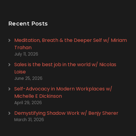
Recent Posts
Meditation, Breath & the Deeper Self w/ Miriam
Trahan
July 11, 2026
Sales is the best job in the world w/ Nicolas
Loise
June 25, 2026
Self-Advocacy in Modern Workplaces w/
Michelle E Dickinson
April 29, 2026
Demystifying Shadow Work w/ Benjy Sherer
March 31, 2026