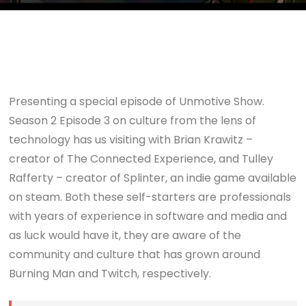
Presenting a special episode of Unmotive Show.
Season 2 Episode 3 on culture from the lens of
technology has us visiting with Brian Krawitz –
creator of The Connected Experience, and Tulley
Rafferty – creator of Splinter, an indie game available
on steam. Both these self-starters are professionals
with years of experience in software and media and
as luck would have it, they are aware of the
community and culture that has grown around
Burning Man and Twitch, respectively.