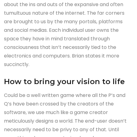
about the ins and outs of the expansive and often
tumultuous nature of the internet. The far corners
are brought to us by the many portals, platforms
and social medias. Each individual user owns the
space they have in mind translated through
consciousness that isn’t necessarily tied to the
electronics and computers. Brian states it more
succinctly.
How to bring your vision to life
Could be a well written game where all the P’s and
Q’s have been crossed by the creators of the
software, we use much like a game creator
meticulously designs a world. The end-user doesn’t
necessarily need to be privy to any of that. Until