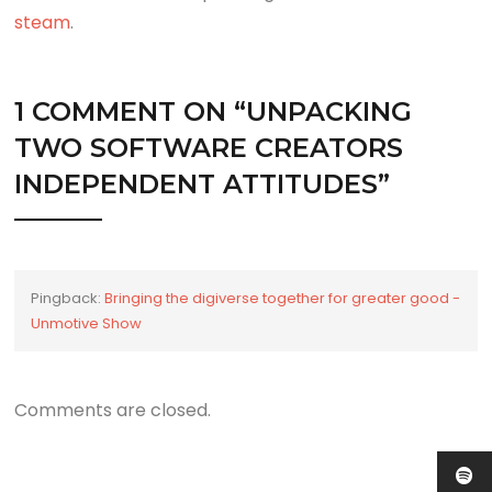
steam
.
1 COMMENT ON “
UNPACKING
TWO SOFTWARE CREATORS
INDEPENDENT ATTITUDES
”
Pingback:
Bringing the digiverse together for greater good -
Unmotive Show
Comments are closed.