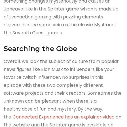
something changes mysteriously and causes an
upheaval like in the Splinter game which is made up
of live-action gaming with puzzling elements
delivered in the same vein as the classic Myst and
the Seventh Guest games.
Searching the Globe
Overall, we look the subject of culture from popular
news figures like Elon Musk to influencers like your
favorite twitch influencer. No surprises in this
episode with these two completely different
software projects and their creators. Sometimes the
unknown can be pleasant when there is a
healthy dose of fun and mystery. By the way,
the
Connected Experience has an explainer video
on
the website and the Splinter game is available on