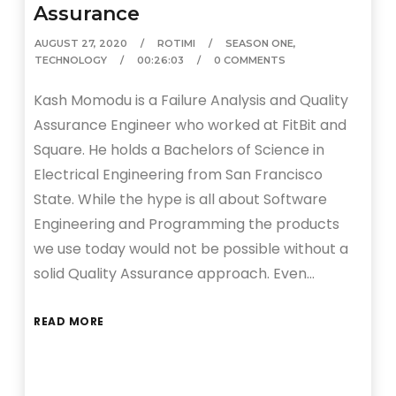
Assurance
AUGUST 27, 2020
ROTIMI
SEASON ONE
,
TECHNOLOGY
00:26:03
0 COMMENTS
Kash Momodu is a Failure Analysis and Quality
Assurance Engineer who worked at FitBit and
Square. He holds a Bachelors of Science in
Electrical Engineering from San Francisco
State. While the hype is all about Software
Engineering and Programming the products
we use today would not be possible without a
solid Quality Assurance approach. Even…
READ MORE