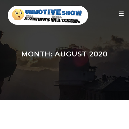
MONTH:
AUGUST 2020