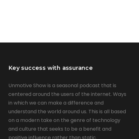
Key success with assurance
Unmotive Show is a seasonal podcast that is
centered around the users of the internet. Ways
in which we can make a difference and
understand the world around us. This is all based
on a modern take on the genre of technology
and culture that seeks to be a benefit and
positive influence rather than static.