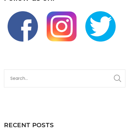
RECENT POSTS