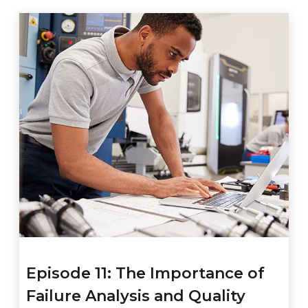
Episode 11: The Importance of
Failure Analysis and Quality