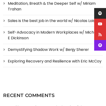
Meditation, Breath & the Deeper Self w/ Miriam
Trahan
Sales is the best job in the world w/ Nicolas Loise
Self-Advocacy in Modern Workplaces w/ Michelle
E Dickinson
Demystifying Shadow Work w/ Benjy Sherer
Exploring Recovery and Resilience with Eric McCoy
RECENT COMMENTS