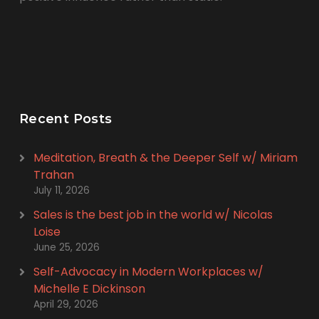
Recent Posts
Meditation, Breath & the Deeper Self w/ Miriam
Trahan
July 11, 2026
Sales is the best job in the world w/ Nicolas
Loise
June 25, 2026
Self-Advocacy in Modern Workplaces w/
Michelle E Dickinson
April 29, 2026