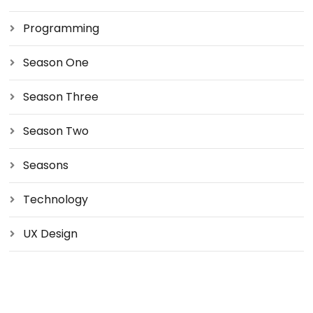
Programming
Season One
Season Three
Season Two
Seasons
Technology
UX Design