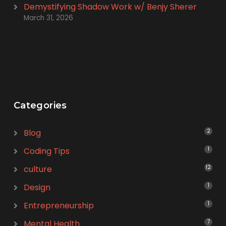
Demystifying Shadow Work w/ Benjy Sherer
March 31, 2026
Categories
Blog
2
Coding Tips
1
culture
12
Design
1
Entrepreneurship
1
Mental Health
7