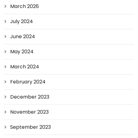
March 2026
July 2024
June 2024
May 2024
March 2024
February 2024
December 2023
November 2023
September 2023