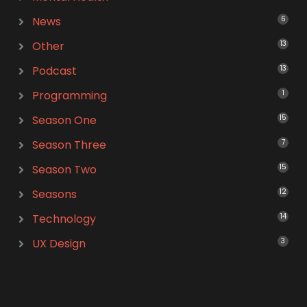
News
6
Other
13
Podcast
13
Programming
1
Season One
15
Season Three
7
Season Two
15
Seasons
12
Technology
14
UX Design
3