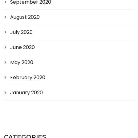
September 2020
August 2020
July 2020
June 2020
May 2020
February 2020
January 2020
CATEGORIES