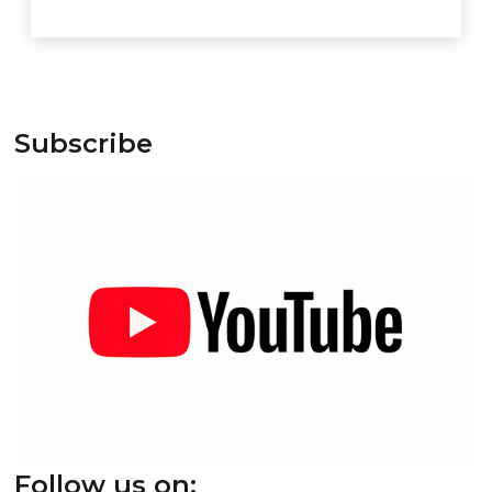
Subscribe
Follow us on: