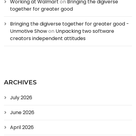
Working at Walmart
on
Bringing the digiverse
together for greater good
Bringing the digiverse together for greater good -
Unmotive Show
on
Unpacking two software
creators independent attitudes
ARCHIVES
July 2026
June 2026
April 2026