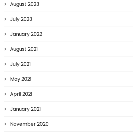
August 2023
July 2023
January 2022
August 2021
July 2021
May 2021
April 2021
January 2021
November 2020