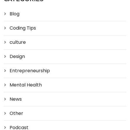
Blog
Coding Tips
culture
Design
Entrepreneurship
Mental Health
News
Other
Podcast