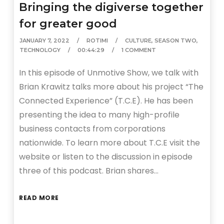
Bringing the digiverse together
for greater good
JANUARY 7, 2022
ROTIMI
CULTURE
,
SEASON TWO
,
TECHNOLOGY
00:44:29
1 COMMENT
In this episode of Unmotive Show, we talk with
Brian Krawitz talks more about his project “The
Connected Experience” (T.C.E). He has been
presenting the idea to many high-profile
business contacts from corporations
nationwide. To learn more about T.C.E visit the
website or listen to the discussion in episode
three of this podcast. Brian shares…
READ MORE