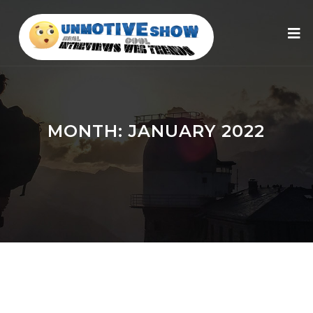
MONTH:
JANUARY 2022