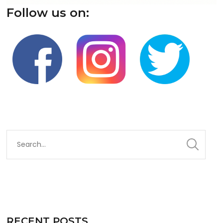
Follow us on:
RECENT POSTS