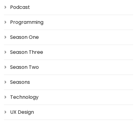
Podcast
Programming
Season One
Season Three
Season Two
Seasons
Technology
UX Design