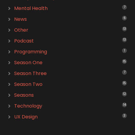
Mental Health
7
News
6
Other
13
Podcast
13
Programming
1
Season One
15
Season Three
7
Season Two
15
Seasons
12
Technology
14
UX Design
3