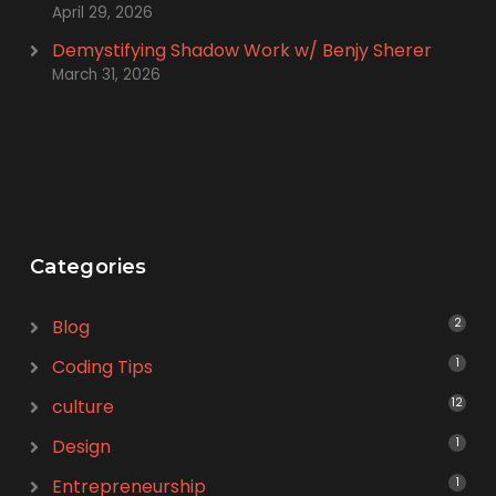
April 29, 2026
Demystifying Shadow Work w/ Benjy Sherer
March 31, 2026
Categories
Blog
2
Coding Tips
1
culture
12
Design
1
Entrepreneurship
1