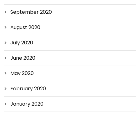
September 2020
August 2020
July 2020
June 2020
May 2020
February 2020
January 2020