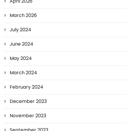
April 2026
March 2026
July 2024
June 2024
May 2024
March 2024
February 2024
December 2023
November 2023
September 2023