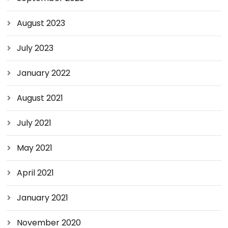
August 2023
July 2023
January 2022
August 2021
July 2021
May 2021
April 2021
January 2021
November 2020