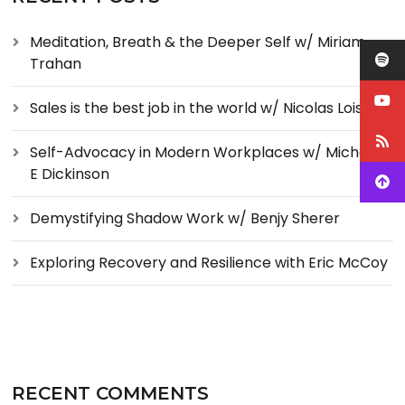
Meditation, Breath & the Deeper Self w/ Miriam
Trahan
Sales is the best job in the world w/ Nicolas Loise
Self-Advocacy in Modern Workplaces w/ Michelle
E Dickinson
Demystifying Shadow Work w/ Benjy Sherer
Exploring Recovery and Resilience with Eric McCoy
RECENT COMMENTS