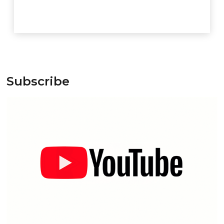
Subscribe