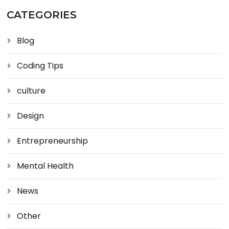
CATEGORIES
Blog
Coding Tips
culture
Design
Entrepreneurship
Mental Health
News
Other