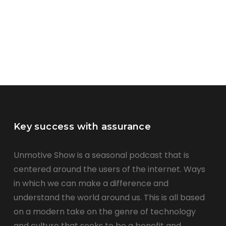
Key success with assurance
Unmotive Show is a seasonal podcast that is
centered around the users of the internet. Ways
in which we can make a difference and
understand the world around us. This is all based
on a modern take on the genre of technology
and culture that seeks to be a benefit and