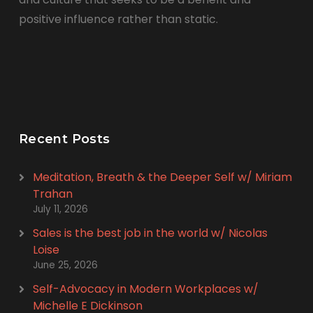
positive influence rather than static.
Recent Posts
Meditation, Breath & the Deeper Self w/ Miriam
Trahan
July 11, 2026
Sales is the best job in the world w/ Nicolas
Loise
June 25, 2026
Self-Advocacy in Modern Workplaces w/
Michelle E Dickinson