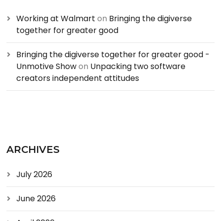
Working at Walmart
on
Bringing the digiverse
together for greater good
Bringing the digiverse together for greater good -
Unmotive Show
on
Unpacking two software
creators independent attitudes
ARCHIVES
July 2026
June 2026