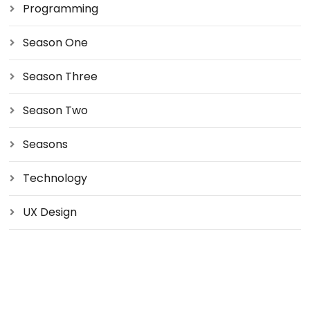
Programming
Season One
Season Three
Season Two
Seasons
Technology
UX Design