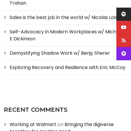
Trahan
Sales is the best job in the world w/ Nicolas Loise
Self-Advocacy in Modern Workplaces w/ Michelle
E Dickinson
Demystifying Shadow Work w/ Benjy Sherer
Exploring Recovery and Resilience with Eric McCoy
RECENT COMMENTS
Working at Walmart
on
Bringing the digiverse