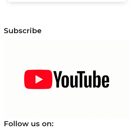
Subscribe
Follow us on: