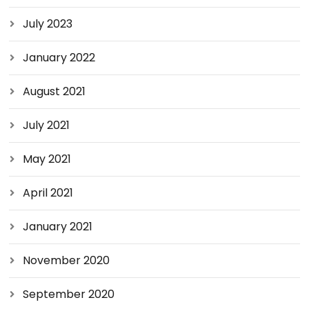
July 2023
January 2022
August 2021
July 2021
May 2021
April 2021
January 2021
November 2020
September 2020