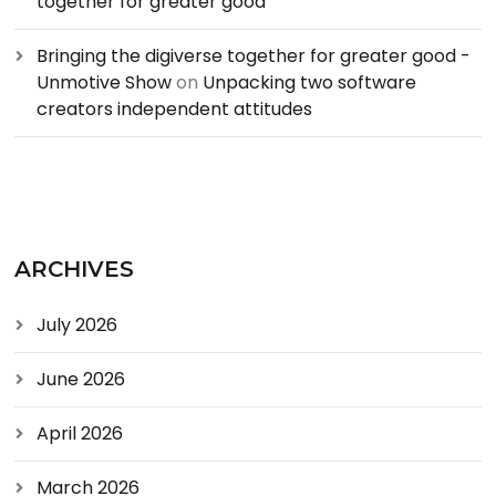
together for greater good
Bringing the digiverse together for greater good -
Unmotive Show
on
Unpacking two software
creators independent attitudes
ARCHIVES
July 2026
June 2026
April 2026
March 2026