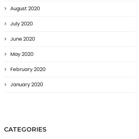
August 2020
July 2020
June 2020
May 2020
February 2020
January 2020
CATEGORIES