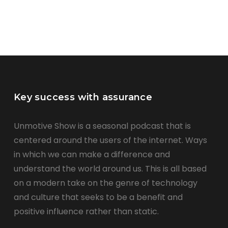
Key success with assurance
Unmotive Show is a seasonal podcast that is
centered around the users of the internet. Ways
in which we can make a difference and
understand the world around us. This is all based
on a modern take on the genre of technology
and culture that seeks to be a benefit and
positive influence rather than static.