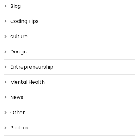
Blog
Coding Tips
culture
Design
Entrepreneurship
Mental Health
News
Other
Podcast