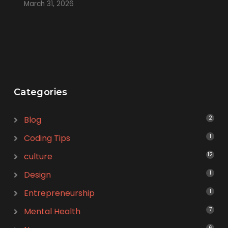
March 31, 2026
Categories
Blog
2
Coding Tips
1
culture
12
Design
1
Entrepreneurship
1
Mental Health
7
6