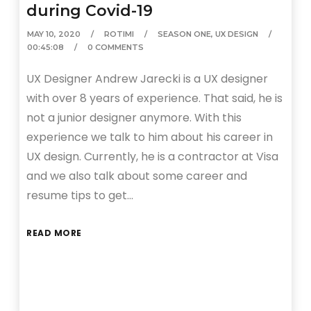
during Covid-19
MAY 10, 2020
ROTIMI
SEASON ONE
,
UX DESIGN
00:45:08
0 COMMENTS
UX Designer Andrew Jarecki is a UX designer
with over 8 years of experience. That said, he is
not a junior designer anymore. With this
experience we talk to him about his career in
UX design. Currently, he is a contractor at Visa
and we also talk about some career and
resume tips to get…
READ MORE