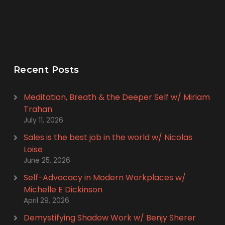
Recent Posts
Meditation, Breath & the Deeper Self w/ Miriam
Trahan
July 11, 2026
Sales is the best job in the world w/ Nicolas
Loise
June 25, 2026
Self-Advocacy in Modern Workplaces w/
Michelle E Dickinson
April 29, 2026
Demystifying Shadow Work w/ Benjy Sherer