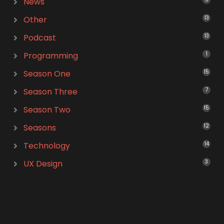
News
Other
13
Podcast
13
Programming
1
Season One
15
Season Three
7
Season Two
15
Seasons
12
Technology
14
UX Design
3