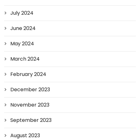
July 2024
June 2024
May 2024
March 2024
February 2024
December 2023
November 2023
September 2023
August 2023