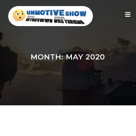
MONTH:
MAY 2020