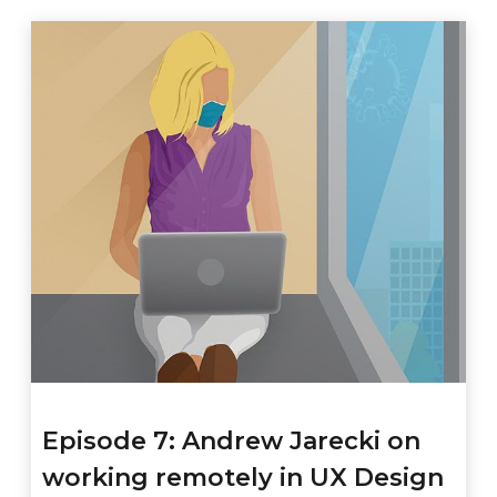
Episode 7: Andrew Jarecki on
working remotely in UX Design