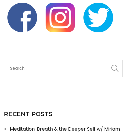
RECENT POSTS
Meditation, Breath & the Deeper Self w/ Miriam