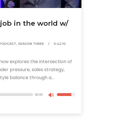
 job in the world w/
PODCAST
,
SEASON THREE
0:42:10
how explores the intersection of
der pressure, sales strategy,
tyle balance through a...
00:00
Use
Up/Down
Arrow
keys