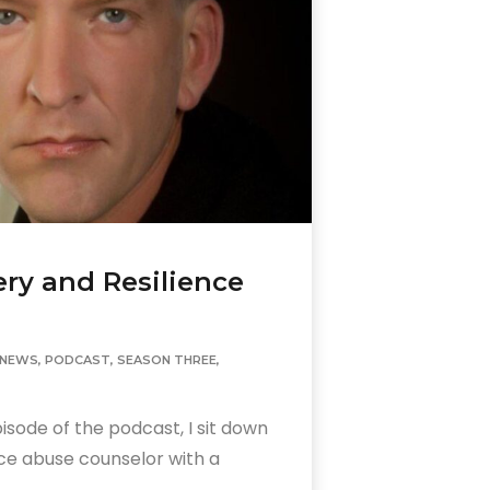
ry and Resilience
NEWS
,
PODCAST
,
SEASON THREE
,
sode of the podcast, I sit down
ce abuse counselor with a
.