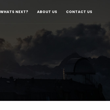
WHATS NEXT?
ABOUT US
CONTACT US