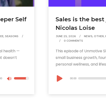
eper Self
Sales is the best
Nicolas Loise
EE
,
SEASONS
JUNE 25, 2026
NEWS
,
OTHER
,
0 COMMENTS
al health —
This episode of Unmotive S
at doesn’t
small business growth, foun
personal wellness, and lifes
Audio
00
00:00
Use
Player
Up/Down
Arrow
keys