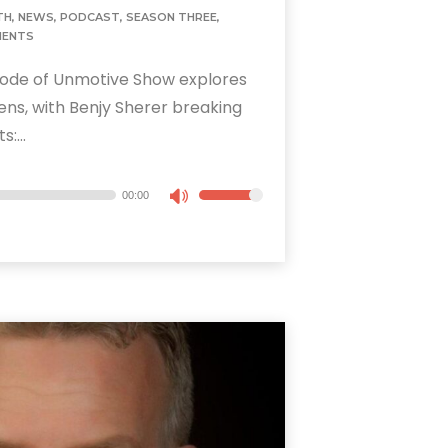
TH
,
NEWS
,
PODCAST
,
SEASON THREE
,
MENTS
ode of Unmotive Show explores
lens, with Benjy Sherer breaking
:...
00:00
Use
Up/Down
Arrow
keys
to
increase
or
decrease
volume.