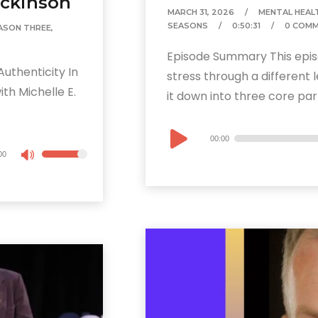
ickinson
MARCH 31, 2026
MENTAL HEAL
SEASONS
0:50:31
0 COM
ASON THREE
,
Episode Summary This epis
uthenticity In
stress through a different 
th Michelle E.
it down into three core parts
Audio
00:00
Player
00
Use
Up/Down
Arrow
keys
to
increase
or
decrease