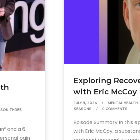
volume.
Exploring Recove
lth
with Eric McCoy
JULY 9, 2024
MENTAL HEALTH
,
SEASONS
0 COMMENTS
ASON THREE
,
Episode Summary In this epi
n” and a 6-
with Eric McCoy, a substan
ersonal pain
profound personal journey..