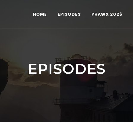
HOME
EPISODES
PHAWX 2026
EPISODES