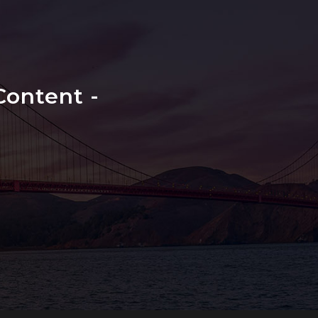
ontent -