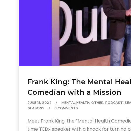
Frank King: The Mental Hea
Comedian with a Mission
JUNE 15, 2024
MENTAL HEALTH
,
OTHER
,
PODCAST
,
SE
SEASONS
0 COMMENTS
Meet Frank King, the “Mental Health Comedia
time TEDx speaker with a knack for turning p