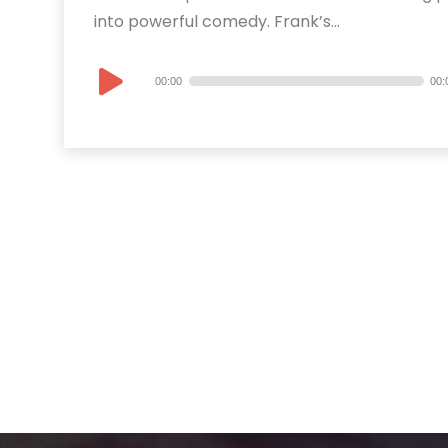
into powerful comedy. Frank’s...
Audio
00:00
00:
Player