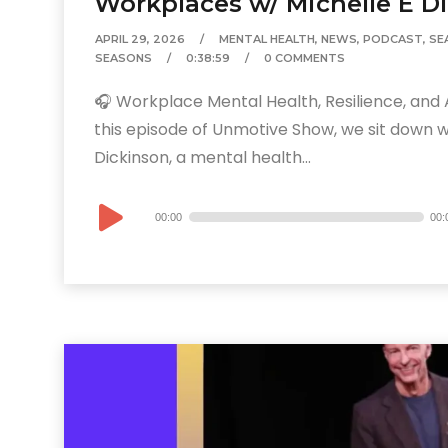
Workplaces w/ Michelle E D
APRIL 29, 2026
MENTAL HEALTH
,
NEWS
,
PODCAST
,
SE
SEASONS
0:38:59
0 COMMENTS
🎧 Workplace Mental Health, Resilience, and A
this episode of Unmotive Show, we sit down wi
Dickinson, a mental health...
Audio
00:00
00:
Player