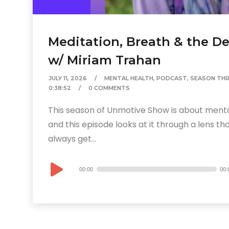
Meditation, Breath & the De
w/ Miriam Trahan
JULY 11, 2026
MENTAL HEALTH
,
PODCAST
,
SEASON THR
0:38:52
0 COMMENTS
This season of Unmotive Show is about ment
and this episode looks at it through a lens th
always get...
Audio
00:00
00:
Player