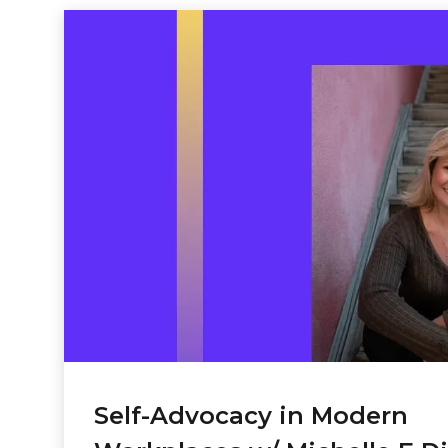
Self-Advocacy in Modern