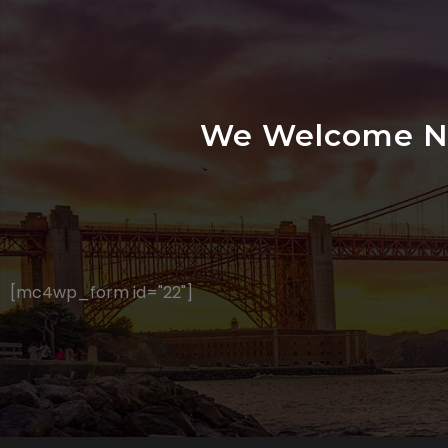
We Welcome Ne
[mc4wp_form id="22"]