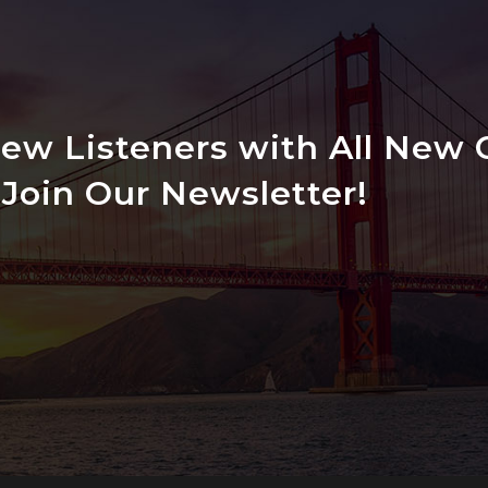
w Listeners with All New C
Join Our Newsletter!