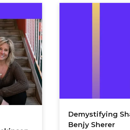
to
increase
or
decrease
volume.
Demystifying S
Benjy Sherer